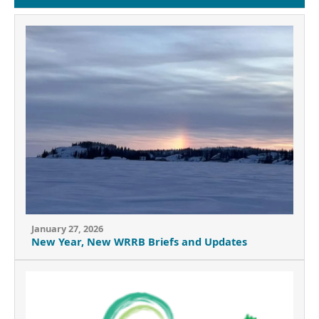
January 27, 2026
New Year, New WRRB Briefs and Updates