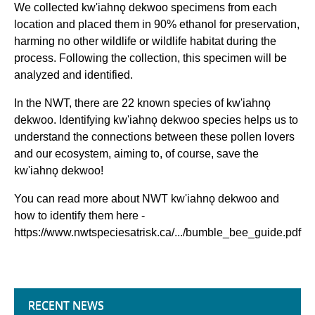
We collected kw'iahnǫ dekwoo specimens from each
location and placed them in 90% ethanol for preservation,
harming no other wildlife or wildlife habitat during the
process. Following the collection, this specimen will be
analyzed and identified.
In the NWT, there are 22 known species of kw'iahnǫ
dekwoo. Identifying kw'iahnǫ dekwoo species helps us to
understand the connections between these pollen lovers
and our ecosystem, aiming to, of course, save the
kw'iahnǫ dekwoo!
You can read more about NWT kw'iahnǫ dekwoo and
how to identify them here -
https://www.nwtspeciesatrisk.ca/.../bumble_bee_guide.pdf
RECENT NEWS