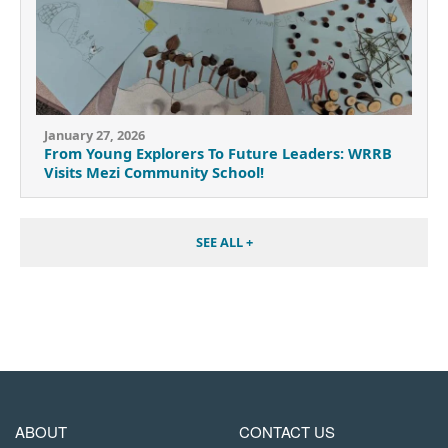
January 27, 2026
From Young Explorers To Future Leaders: WRRB
Visits Mezi Community School!
SEE ALL +
MAIN
FOOTER
ABOUT
CONTACT US