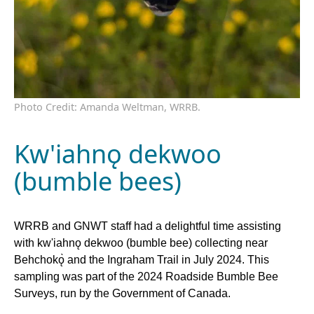
Photo Credit: Amanda Weltman, WRRB.
Kw'iahnǫ dekwoo
(bumble bees)
WRRB and GNWT staff had a delightful time assisting
with kw'iahnǫ dekwoo (bumble bee) collecting near
Behchokǫ̀ and the Ingraham Trail in July 2024. This
sampling was part of the 2024 Roadside Bumble Bee
Surveys, run by the Government of Canada.