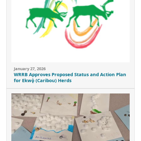
January 27, 2026
WRRB Approves Proposed Status and Action Plan
for Ekwǫ̀ (Caribou) Herds