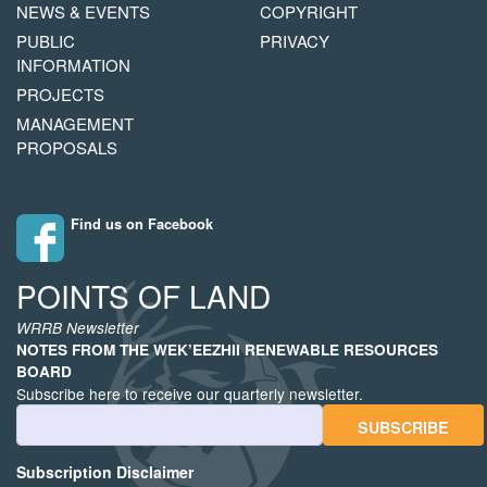
NAVIGATION
COPYRIGHT
NEWS & EVENTS
COPYRIGHT
MENU
PUBLIC
PRIVACY
INFORMATION
PROJECTS
MANAGEMENT
PROPOSALS
Find us on Facebook
POINTS OF LAND
WRRB Newsletter
NOTES FROM THE WEK’EEZHII RENEWABLE RESOURCES
BOARD
Subscribe here to receive our quarterly newsletter.
Email Address
Subscription Disclaimer