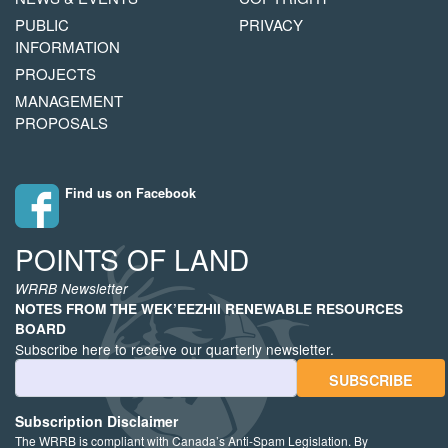
MENU
PUBLIC
PRIVACY
INFORMATION
PROJECTS
MANAGEMENT
PROPOSALS
Find us on Facebook
POINTS OF LAND
WRRB Newsletter
NOTES FROM THE WEK’EEZHII RENEWABLE RESOURCES
BOARD
Subscribe here to receive our quarterly newsletter.
Email Address
Subscription Disclaimer
The WRRB is compliant with Canada’s Anti-Spam Legislation. By