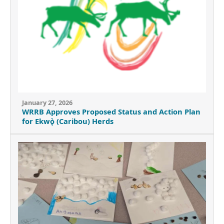
January 27, 2026
WRRB Approves Proposed Status and Action Plan
for Ekwǫ̀ (Caribou) Herds