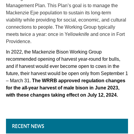
Management Plan. This Plan’s goal is to manage the
Mackenzie Ejıe population to sustain its long-term
viability while providing for social, economic, and cultural
connections to people. The Working Group typically
meets twice a year: once in Yellowknife and once in Fort
Providence.
In 2022, the Mackenzie Bison Working Group
recommended opening of harvest year-round for bulls,
and if harvest would ever become open to cows in the
future, their harvest would be open only from September 1
– March 31.
The WRRB approved regulation changes
for the all-year harvest of male bison in June 2023,
with these changes taking effect on July 12, 2024.
RECENT NEWS