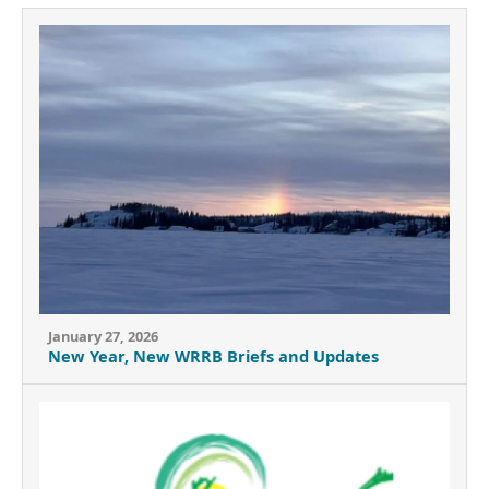
January 27, 2026
New Year, New WRRB Briefs and Updates