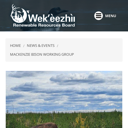
Skip
to
MENU
main
content
HOME
NEWS & EVENTS
MACKENZIE BISON WORKING GROUP