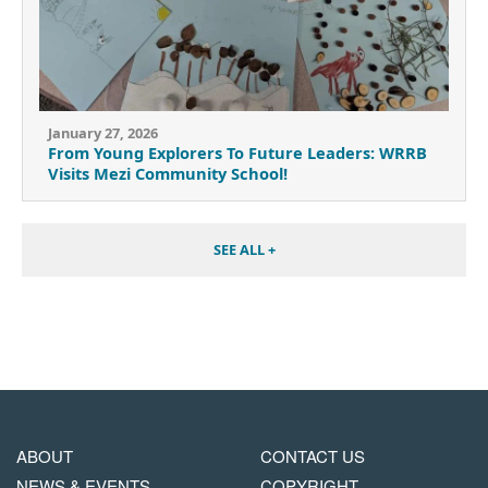
January 27, 2026
From Young Explorers To Future Leaders: WRRB
Visits Mezi Community School!
SEE ALL +
MAIN
FOOTER
ABOUT
CONTACT US
NAVIGATION
COPYRIGHT
NEWS & EVENTS
COPYRIGHT