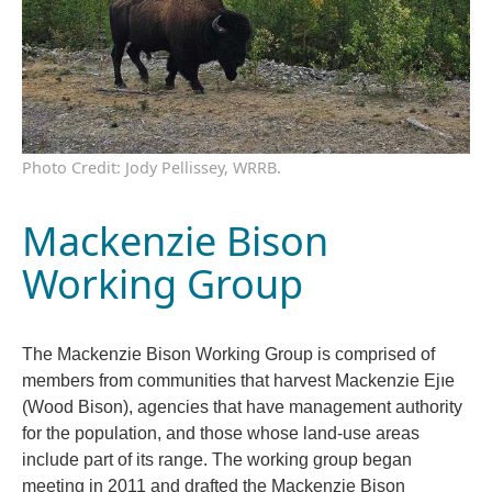
Photo Credit: Jody Pellissey, WRRB.
Mackenzie Bison
Working Group
The Mackenzie Bison Working Group is comprised of
members from communities that harvest Mackenzie Ejıe
(Wood Bison), agencies that have management authority
for the population, and those whose land-use areas
include part of its range. The working group began
meeting in 2011 and drafted the Mackenzie Bison