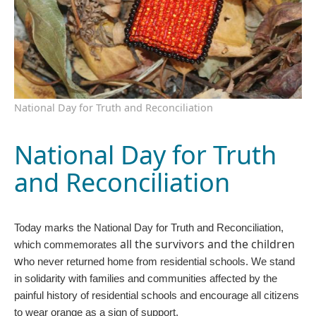
National Day for Truth and Reconciliation
National Day for Truth
and Reconciliation
Today marks the National Day for Truth and Reconciliation,
all the survivors and the children
which commemorates
w
ho never returned home from residential schools. We stand
in solidarity with families and communities affected by the
painful history of residential schools and encourage all citizens
to wear orange as a sign of support.