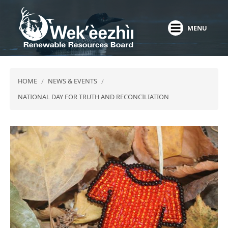
Skip
to
MENU
main
content
HOME
NEWS & EVENTS
NATIONAL DAY FOR TRUTH AND RECONCILIATION