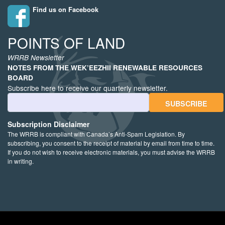
Find us on Facebook
POINTS OF LAND
WRRB Newsletter
NOTES FROM THE WEK’EEZHII RENEWABLE RESOURCES
BOARD
Subscribe here to receive our quarterly newsletter.
Email Address
Subscription Disclaimer
The WRRB is compliant with Canada’s Anti-Spam Legislation. By
subscribing, you consent to the receipt of material by email from time to time.
If you do not wish to receive electronic materials, you must advise the WRRB
in writing.