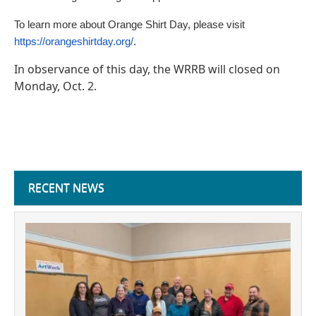
To learn more about Orange Shirt Day, please visit
https://orangeshirtday.org/
.
In observance of this day, the WRRB will closed on
Monday, Oct. 2.
RECENT NEWS