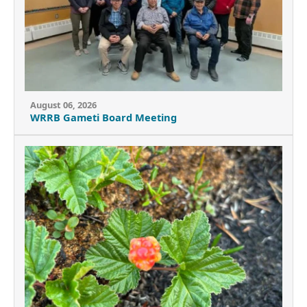
August 06, 2026
WRRB Gameti Board Meeting