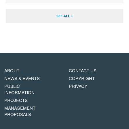
SEE ALL +
MAIN
FOOTER
ABOUT
CONTACT US
NAVIGATION
COPYRIGHT
NEWS & EVENTS
COPYRIGHT
MENU
PUBLIC
PRIVACY
INFORMATION
PROJECTS
MANAGEMENT
PROPOSALS