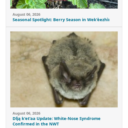
August 06, 2026
Seasonal Spotlight: Berry Season in Wek'èezhìı
August 06, 2026
Dlı̨̀ą k'et'aa Update: White-Nose Syndrome
Confirmed in the NWT