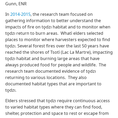
Gunn, ENR
In
2014-2015
, the research team focused on
gathering information to better understand the
impacts of fire on tǫdzı habitat and to monitor when
tǫdzı return to burn areas. Whatı̀ elders selected
places to monitor where harvesters expected to find
tǫdzı. Several forest fires over the last 50 years have
reached the shores of Tsotı̀ (Lac La Martre), impacting
tǫdzı habitat and burning large areas that have
always produced food for people and wildlife. The
research team documented evidence of tǫdzı
returning to various locations. They also
documented habitat types that are important to
tǫdzı.
Elders stressed that tǫdzı require continuous access
to varied habitat types where they can find food,
shelter, protection and space to rest or escape from