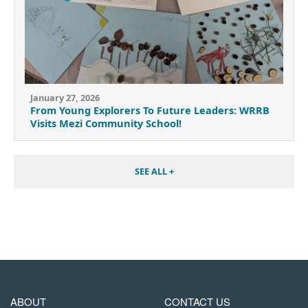
January 27, 2026
From Young Explorers To Future Leaders: WRRB
Visits Mezi Community School!
SEE ALL +
MAIN
FOOTER
ABOUT
CONTACT US