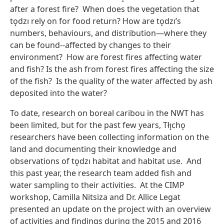
after a forest fire? When does the vegetation that
tǫdzı rely on for food return? How are tǫdzı’s
numbers, behaviours, and distribution—where they
can be found--affected by changes to their
environment? How are forest fires affecting water
and fish? Is the ash from forest fires affecting the size
of the fish? Is the quality of the water affected by ash
deposited into the water?
To date, research on boreal caribou in the NWT has
been limited, but for the past few years, Tłı̨chǫ
researchers have been collecting information on the
land and documenting their knowledge and
observations of tǫdzı habitat and habitat use. And
this past year, the research team added fish and
water sampling to their activities. At the CIMP
workshop, Camilla Nitsiza and Dr. Allice Legat
presented an update on the project with an overview
of activities and findings during the 2015 and 2016