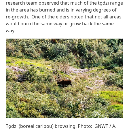
research team observed that much of the tǫdzı range
in the area has burned and is in varying degrees of
re-growth. One of the elders noted that not all areas
would burn the same way or grow back the same
way.
Tǫdzı (boreal caribou) browsing. Photo: GNWT / A.