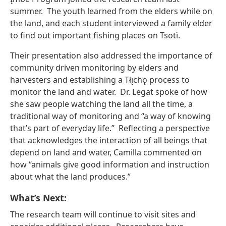
summer. The youth learned from the elders while on
the land, and each student interviewed a family elder
to find out important fishing places on Tsotı̀.
Their presentation also addressed the importance of
community driven monitoring by elders and
harvesters and establishing a Tłı̨chǫ process to
monitor the land and water. Dr. Legat spoke of how
she saw people watching the land all the time, a
traditional way of monitoring and “a way of knowing
that’s part of everyday life.” Reflecting a perspective
that acknowledges the interaction of all beings that
depend on land and water, Camilla commented on
how “animals give good information and instruction
about what the land produces.”
What’s Next:
The research team will continue to visit sites and