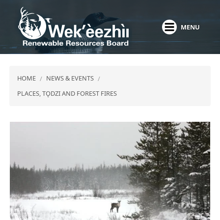
Skip
to
MENU
main
content
HOME
NEWS & EVENTS
PLACES, TǪDZI AND FOREST FIRES