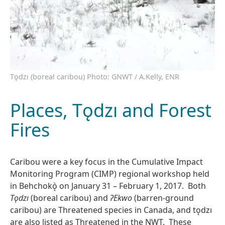
Tǫdzı (boreal caribou) Photo: GNWT / A.Kelly, ENR
Places, Tǫdzı and Forest
Fires
Caribou were a key focus in the Cumulative Impact
Monitoring Program (CIMP) regional workshop held
in Behchokǫ̀ on January 31 – February 1, 2017. Both
Tǫdzı
(boreal caribou) and
Ɂ
Ekwo
(barren-ground
caribou) are Threatened species in Canada, and tǫdzı
are also listed as Threatened in the NWT. These