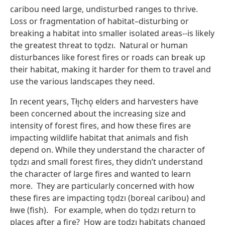
caribou need large, undisturbed ranges to thrive.
Loss or fragmentation of habitat–disturbing or
breaking a habitat into smaller isolated areas--is likely
the greatest threat to tǫdzı. Natural or human
disturbances like forest fires or roads can break up
their habitat, making it harder for them to travel and
use the various landscapes they need.
In recent years, Tłı̨chǫ elders and harvesters have
been concerned about the increasing size and
intensity of forest fires, and how these fires are
impacting wildlife habitat that animals and fish
depend on. While they understand the character of
tǫdzı and small forest fires, they didn’t understand
the character of large fires and wanted to learn
more. They are particularly concerned with how
these fires are impacting tǫdzı (boreal caribou) and
łıwe (fish). For example, when do tǫdzı return to
places after a fire? How are tǫdzı habitats changed