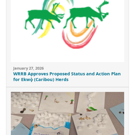
January 27, 2026
WRRB Approves Proposed Status and Action Plan
for Ekwǫ̀ (Caribou) Herds