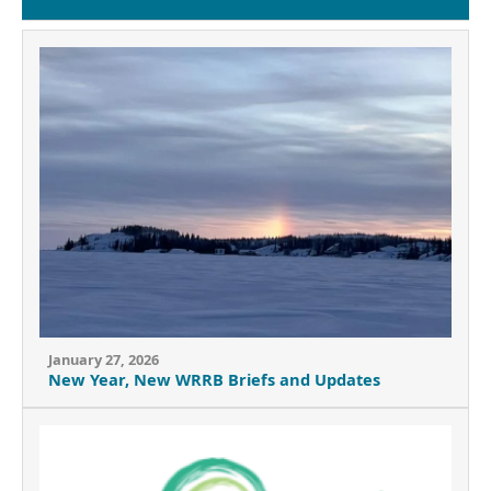
January 27, 2026
New Year, New WRRB Briefs and Updates