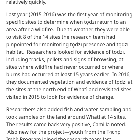
relatively quickly.
Last year (2015-2016) was the first year of monitoring
specific sites to determine when tǫdzı return to an
area after a wildfire. Due to weather, they were able
to visit 8 of the 14 sites the research team had
pinpointed for monitoring tǫdzı presence and tǫdzı
habitat. Researchers looked for evidence of tǫdzı,
including tracks, pellets and signs of browsing, at
sites where wildfire had never occurred or where
burns had occurred at least 15 years earlier. In 2016,
they documented vegetation and evidence of tǫdzı at
the sites at the north end of Whatì and revisited sites
visited in 2015 to look for evidence of change.
Researchers also added fish and water sampling and
took samples on the land around Whatì at 14 sites.
The results came back very positive, Camilla noted.
Also new for the project—youth from the Tłı̨chǫ
Įmbè Program joined the research team last