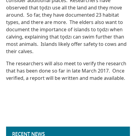
consider additional places. Researchers have
observed that tǫdzı use all the land and they move
around. So far, they have documented 23 habitat
types, and there are more. The elders also want to
document the importance of islands to tǫdzı when
calving, explaining that tǫdzı can swim further than
most animals. Islands likely offer safety to cows and
their calves.
The researchers will also meet to verify the research
that has been done so far in late March 2017. Once
verified, a report will be written and made available.
RECENT NEWS