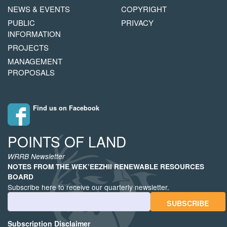
NAVIGATION
COPYRIGHT
NEWS & EVENTS
COPYRIGHT
MENU
PUBLIC
PRIVACY
INFORMATION
PROJECTS
MANAGEMENT
PROPOSALS
Find us on Facebook
POINTS OF LAND
WRRB Newsletter
NOTES FROM THE WEK’EEZHII RENEWABLE RESOURCES
BOARD
Subscribe here to receive our quarterly newsletter.
Email Address
Subscription Disclaimer