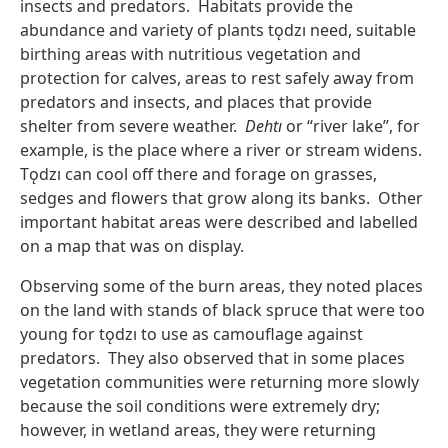
insects and predators. Habitats provide the
abundance and variety of plants tǫdzı need, suitable
birthing areas with nutritious vegetation and
protection for calves, areas to rest safely away from
predators and insects, and places that provide
shelter from severe weather.
Dehtı
or “river lake”, for
example, is the place where a river or stream widens.
Tǫdzı can cool off there and forage on grasses,
sedges and flowers that grow along its banks. Other
important habitat areas were described and labelled
on a map that was on display.
Observing some of the burn areas, they noted places
on the land with stands of black spruce that were too
young for tǫdzı to use as camouflage against
predators. They also observed that in some places
vegetation communities were returning more slowly
because the soil conditions were extremely dry;
however, in wetland areas, they were returning