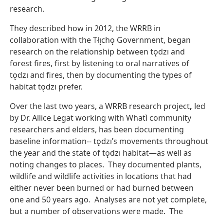
research.
They described how in 2012, the WRRB in
collaboration with the Tłı̨chǫ Government, began
research on the relationship between tǫdzı and
forest fires, first by listening to oral narratives of
tǫdzı and fires, then by documenting the types of
habitat tǫdzı prefer.
Over the last two years, a
WRRB research project
,
led
by Dr. Allice Legat working with Whatì community
researchers and elders, has been documenting
baseline information-- tǫdzı’s movements throughout
the year and the state of tǫdzı habitat—as well as
noting changes to places. They documented plants,
wildlife and wildlife activities in locations that had
either never been burned or had burned between
one and 50 years ago. Analyses are not yet complete,
but a number of observations were made. The