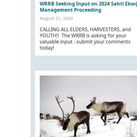
WRRB Seeking Input on 2024 Sahtì Ekwǫ
Management Proceeding
August 21, 2024
CALLING ALL ELDERS, HARVESTERS, and
YOUTH!! The WRRB is asking for your
valuable input - submit your comments
today!