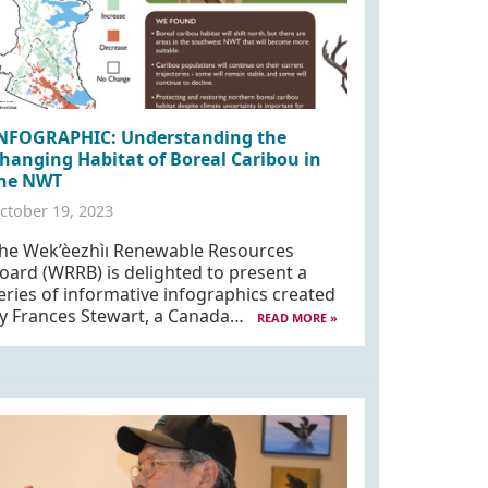
NFOGRAPHIC: Understanding the
hanging Habitat of Boreal Caribou in
he NWT
ctober 19, 2023
he Wek’èezhìı Renewable Resources
oard (WRRB) is delighted to present a
eries of informative infographics created
y Frances Stewart, a Canada…
READ MORE »