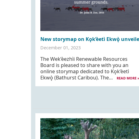
New storymap on Kǫk’èetì Ekwǫ̀ unveil
December 01, 2023
The Wek’èezhı̀i Renewable Resources
Board is pleased to share with you an
online storymap dedicated to Kǫk’èetì
Ekwǫ̀ (Bathurst Caribou). The…
READ MORE 