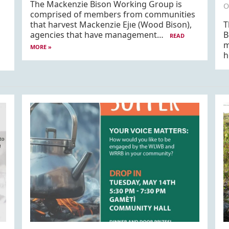
The Mackenzie Bison Working Group is
O
comprised of members from communities
that harvest Mackenzie Ejıe (Wood Bison),
T
agencies that have management…
B
READ
m
MORE »
h