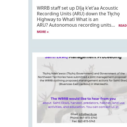
WRRB staff set up Dlı̨̀ą k'et'aa Acoustic
Recording Units (ARU) down the Tłı̨chǫ
Highway to Whatì What is an
ARU? Autonomous recording units…
READ
MORE »