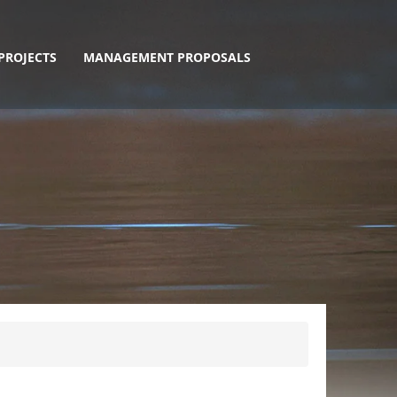
PROJECTS
MANAGEMENT PROPOSALS