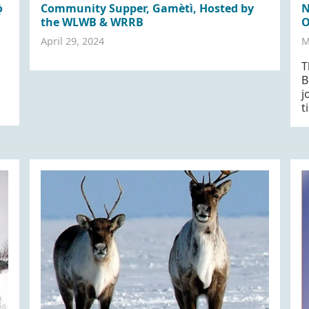
̀
Community Supper, Gamètì, Hosted by
N
the WLWB & WRRB
O
April 29, 2024
M
T
B
j
t