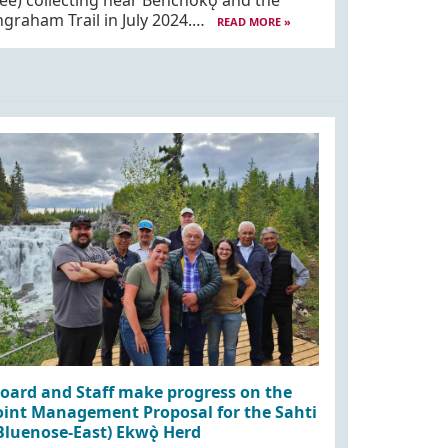
ee) collecting near Behchokǫ̀ and the
ngraham Trail in July 2024.…
READ MORE »
oard and Staff make progress on the
oint Management Proposal for the Sahti
Bluenose-East) Ekwǫ̀ Herd