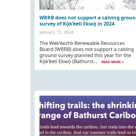
WRRB does not support a calving groun
survey of Kǫ̀k’èetı̀ Ekwǫ̀ in 2024
January 15, 2024
The Wek’èezhìı Renewable Resources
Board (WRRB) does not support a calving
ground survey planned this year for the
Kǫ̀k’èetı̀ Ekwǫ̀ (Bathurst…
READ MORE »