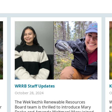
WRRB Staff Updates
K
October 28, 2024
O
The Wek'èezhìı Renewable Resources
W
r
Board team is thrilled to introduce Mary
a