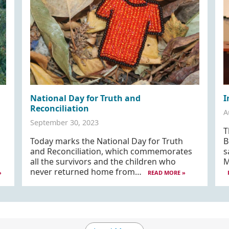
National Day for Truth and
I
Reconciliation
A
September 30, 2023
T
Today marks the National Day for Truth
B
and Reconciliation, which commemorates
s
d
all the survivors and the children who
M
never returned home from…
»
READ MORE »