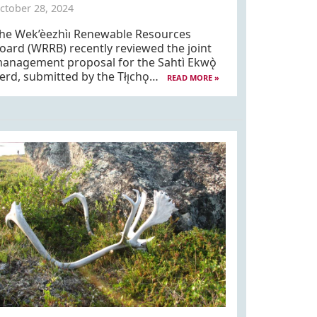
ctober 28, 2024
he Wek’èezhìı Renewable Resources
oard (WRRB) recently reviewed the joint
anagement proposal for the Sahtì Ekwǫ̀
erd, submitted by the Tłı̨chǫ…
READ MORE »