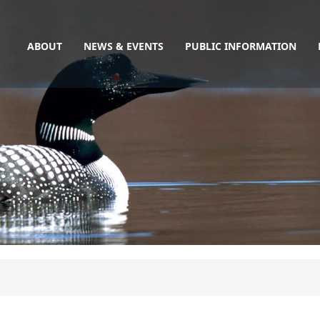
Main
Skip
to
navigation
main
ABOUT
NEWS & EVENTS
PUBLIC INFORMATION
content