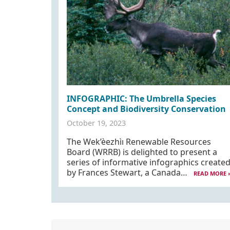
INFOGRAPHIC: The Umbrella Species
Concept and Biodiversity Conservation
October 19, 2023
The Wek’èezhìı Renewable Resources
Board (WRRB) is delighted to present a
series of informative infographics create
by Frances Stewart, a Canada…
READ MORE 