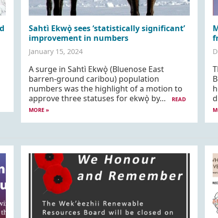
d
Sahtì Ekwǫ̀ sees ‘statistically significant’
M
improvement in numbers
f
January 15, 2024
D
A surge in Sahtì Ekwǫ̀ (Bluenose East
T
barren-ground caribou) population
B
numbers was the highlight of a motion to
h
approve three statuses for ekwǫ̀ by…
d
READ
MORE »
M