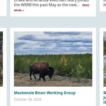
Drake and Amanda Weltman! Mary joined
b
the WRRB this past May as the new…
I
READ
MORE »
Mackenzie Bison Working Group
B
J
October 28, 2024
(