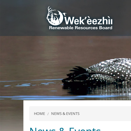
HOME
NEWS & EVENTS