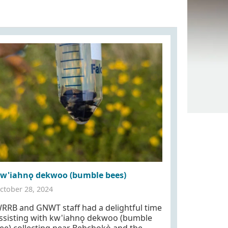
w'iahnǫ dekwoo (bumble bees)
ctober 28, 2024
RRB and GNWT staff had a delightful time
ssisting with kw'iahnǫ dekwoo (bumble