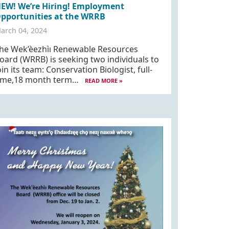
EW! We’re Hiring! Employment
pportunities at the WRRB
arch 04, 2024
he Wek’èezhìı Renewable Resources
oard (WRRB) is seeking two individuals to
oin its team: Conservation Biologist, full-
ime,18 month term…
READ MORE »