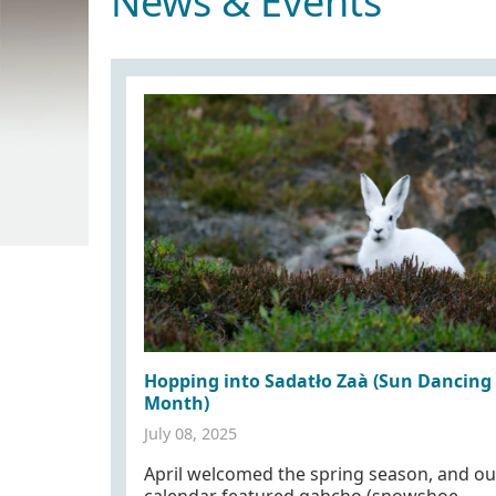
News & Events
Hopping into Sadatło Zaà (Sun Dancing
Month)
July 08, 2025
April welcomed the spring season, and ou