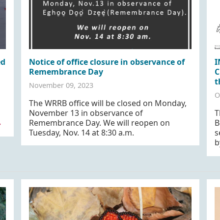
ed
Notice of office closure in observance of
I
Remembrance Day
C
t
November 09, 2023
O
The WRRB office will be closed on Monday,
November 13 in observance of
T
Remembrance Day. We will reopen on
B
»
Tuesday, Nov. 14 at 8:30 a.m.
s
b