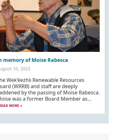
n memory of Moise Rabesca
ugust 10, 2023
he Wek’èezhìı Renewable Resources
oard (WRRB) and staff are deeply
addened by the passing of Moise Rabesca.
oise was a former Board Member as…
READ MORE »