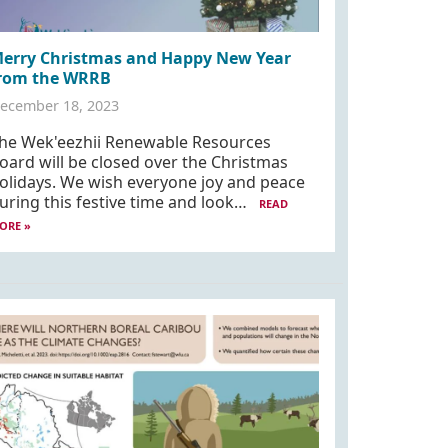
erry Christmas and Happy New Year
rom the WRRB
ecember 18, 2023
he Wek'eezhii Renewable Resources
oard will be closed over the Christmas
olidays. We wish everyone joy and peace
uring this festive time and look…
READ
ORE »