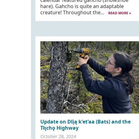
calendar featured gahcho (snowshoe
hare). Gahcho is quite an adaptable
creature! Throughout the…
READ MORE »
Update on Dlı̨̀ą k'et'aa (Bats) and the
Tłı̨chǫ Highway
October 28, 2024