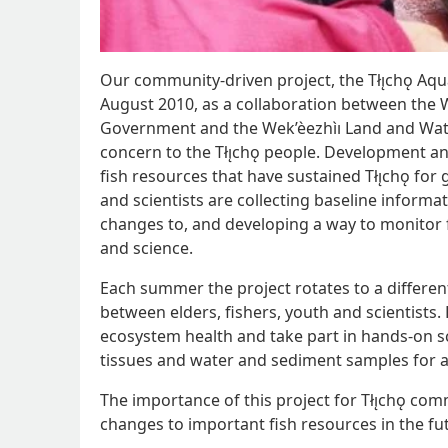
Our community-driven project, the Tłı̨chǫ Aq
August 2010, as a collaboration between the W
Government and the Wek’èezhìı Land and Water
concern to the Tłı̨chǫ people. Development a
fish resources that have sustained Tłı̨chǫ for
and scientists are collecting baseline informa
changes to, and developing a way to monitor fi
and science.
Each summer the project rotates to a differen
between elders, fishers, youth and scientists. 
ecosystem health and take part in hands-on sci
tissues and water and sediment samples for a
The importance of this project for Tłı̨chǫ comm
changes to important fish resources in the fu