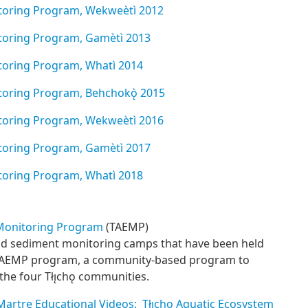
itoring Program, Wekweèt
ì 2012
itoring Program, Gamètì 2013
itoring Program, Whatì 2014
itoring Program, Behchokǫ̀ 2015
nitoring Program, Wekwe
è
t
ì
2016
itoring Program, Gamètì 2017
itoring Program, Whatì 2018
 Monitoring Program
(TAEMP)
nd sediment monitoring camps that have been held
e TAEMP program, a community-based program to
the four Tłı̨chǫ communities.
Martre Educational Videos: Tłı̨chǫ Aquatic Ecosystem