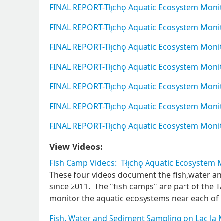
FINAL REPORT-Tłı̨chǫ Aquatic Ecosystem Mon
FINAL REPORT-Tłı̨chǫ Aquatic Ecosystem Mon
FINAL REPORT-Tłı̨chǫ Aquatic Ecosystem Mon
FINAL REPORT-Tłı̨chǫ Aquatic Ecosystem Mon
FINAL REPORT-Tłı̨chǫ Aquatic Ecosystem Mo
FINAL REPORT-Tłı̨chǫ Aquatic Ecosystem Mon
FINAL REPORT-Tłı̨chǫ Aquatic Ecosystem Mon
View Videos:
Fish Camp Videos: Tłı̨chǫ Aquatic Ecosystem
These four videos document the fish,water a
since 2011. The "fish camps" are part of th
monitor the aquatic ecosystems near each of 
Fish, Water and Sediment Sampling on Lac la 