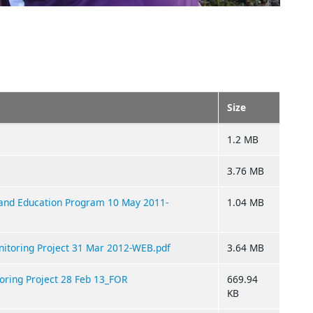
Size
1.2 MB
3.76 MB
 and Education Program 10 May 2011-
1.04 MB
nitoring Project 31 Mar 2012-WEB.pdf
3.64 MB
oring Project 28 Feb 13_FOR
669.94
KB