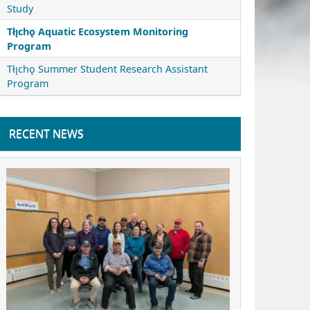
Study
Tłı̨chǫ Aquatic Ecosystem Monitoring
Program
Tłı̨chǫ Summer Student Research Assistant
Program
RECENT NEWS