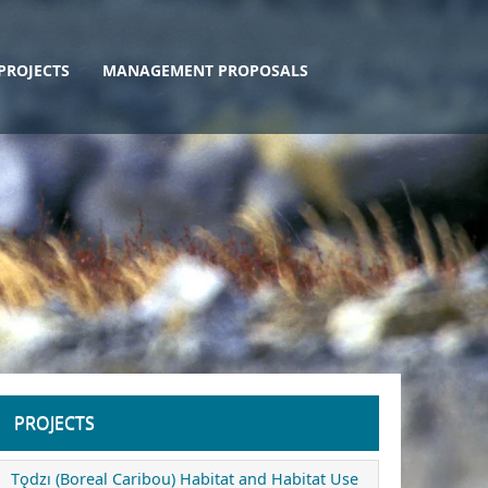
PROJECTS
MANAGEMENT PROPOSALS
PROJECTS
Tǫdzı (Boreal Caribou) Habitat and Habitat Use