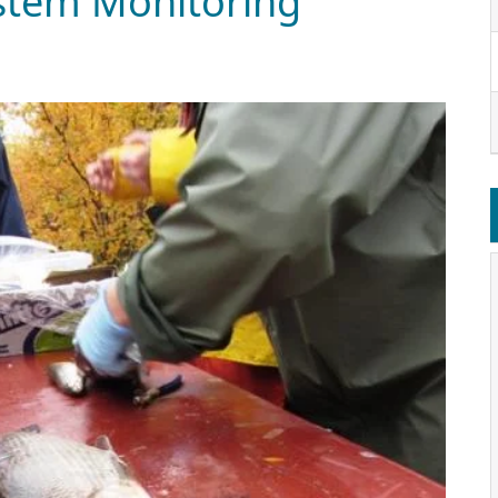
system Monitoring