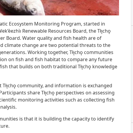
uatic Ecosystem Monitoring Program, started in
ek’èezhìı Renewable Resources Board, the Tłı̨chǫ
 Board. Water quality and fish health are of
nd climate change are two potential threats to the
 generations. Working together, Tłı̨chǫ communities
tion on fish and fish habitat to compare any future
sh that builds on both traditional Tłı̨chǫ knowledge
t Tłı̨chǫ community, and information is exchanged
Participants share Tłı̨chǫ perspectives on assessing
entific monitoring activities such as collecting fish
nalysis.
unities is that it is building the capacity to identify
ture.