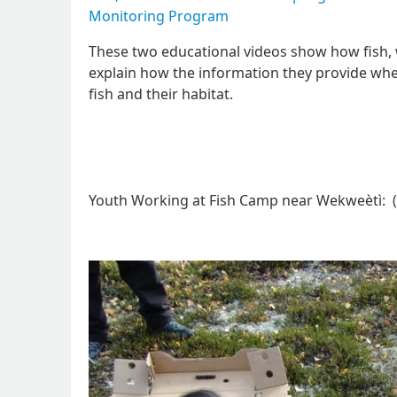
Monitoring Program
These two educational videos show how fish,
explain how the information they provide when
fish and their habitat.
Youth Working at Fish Camp near Wekweètì: (