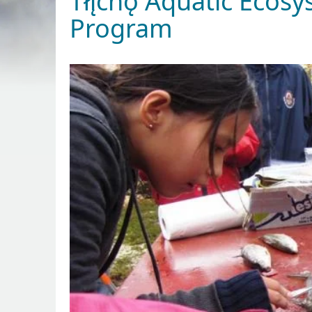
Tłı̨chǫ Aquatic Eco
Program