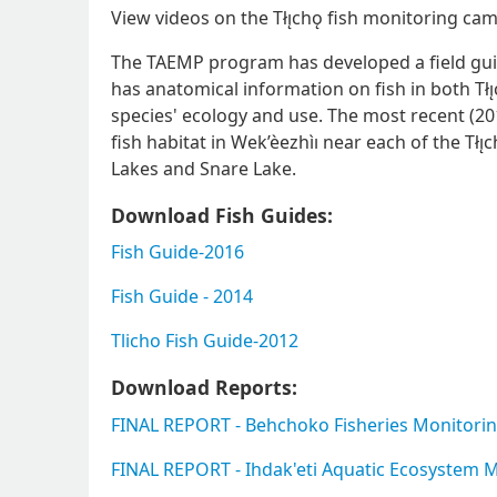
View videos on the Tłı̨chǫ fish monitoring c
The TAEMP program has developed a field guid
has anatomical information on fish in both Tłı
species' ecology and use. The most recent (2
fish habitat in Wek’èezhìı near each of the Tłı
Lakes and Snare Lake.
Download Fish Guides:
Fish Guide-2016
Fish Guide - 2014
Tlicho Fish Guide-2012
Download Reports:
FINAL REPORT - Behchoko Fisheries Monitori
FINAL REPORT - Ihdak'eti Aquatic Ecosystem M