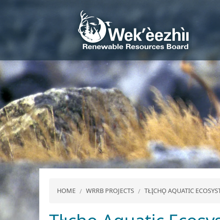
HOME
WRRB PROJECTS
TŁĮCHǪ AQUATIC ECOS