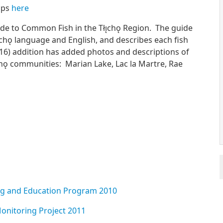
amps
here
e to Common Fish in the Tłı̨chǫ Region. The guide
̨chǫ language and English, and describes each fish
016) addition has added photos and descriptions of
̨chǫ communities: Marian Lake, Lac la Martre, Rae
ng and Education Program 2010
onitoring Project 2011