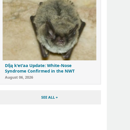
Dlı̨̀ą k'et'aa Update: White-Nose
Syndrome Confirmed in the NWT
August 06, 2026
SEE ALL +