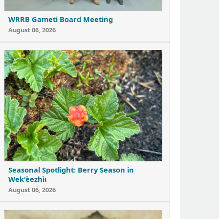
WRRB Gameti Board Meeting
August 06, 2026
Seasonal Spotlight: Berry Season in
Wek'èezhìı
August 06, 2026