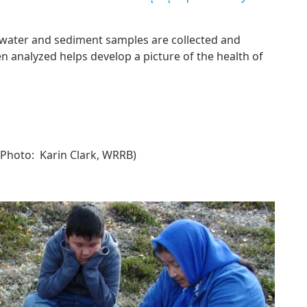
 water and sediment samples are collected and
 analyzed helps develop a picture of the health of
Photo: Karin Clark, WRRB)