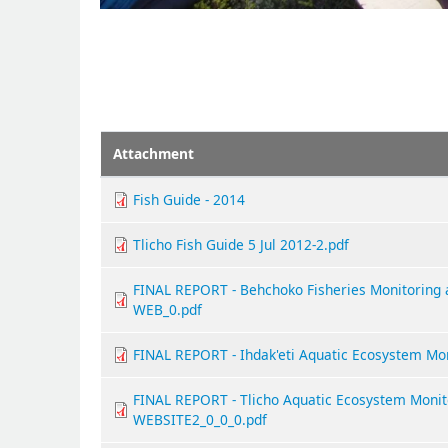
Attachment
Fish Guide - 2014
Tlicho Fish Guide 5 Jul 2012-2.pdf
FINAL REPORT - Behchoko Fisheries Monitoring
WEB_0.pdf
FINAL REPORT - Ihdak'eti Aquatic Ecosystem Mo
FINAL REPORT - Tlicho Aquatic Ecosystem Monit
WEBSITE2_0_0_0.pdf