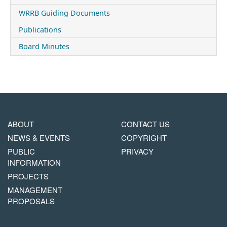
WRRB Guiding Documents
Publications
Board Minutes
MAIN
FOOTER
ABOUT
CONTACT US
NAVIGATION
COPYRIGHT
NEWS & EVENTS
COPYRIGHT
MENU
PUBLIC
PRIVACY
INFORMATION
PROJECTS
MANAGEMENT
PROPOSALS