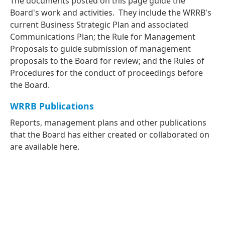
The documents posted on this page guide the
Board's work and activities. They include the WRRB's
current Business Strategic Plan and associated
Communications Plan; the Rule for Management
Proposals to guide submission of management
proposals to the Board for review; and the Rules of
Procedures for the conduct of proceedings before
the Board.
WRRB Publications
Reports, management plans and other publications
that the Board has either created or collaborated on
are available here.