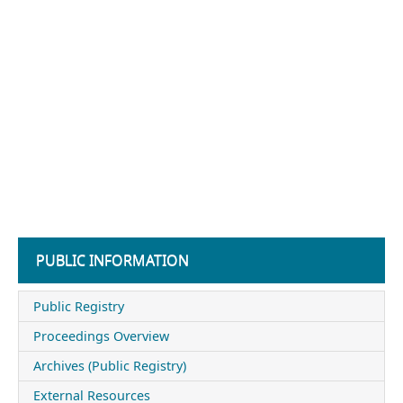
PUBLIC INFORMATION
Public Registry
Proceedings Overview
Archives (Public Registry)
External Resources