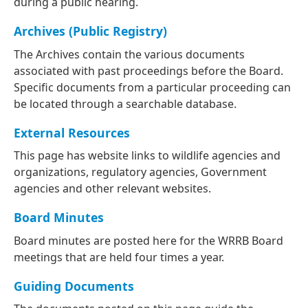
during a public hearing.
Archives (Public Registry)
The Archives contain the various documents
associated with past proceedings before the Board.
Specific documents from a particular proceeding can
be located through a searchable database.
External Resources
This page has website links to wildlife agencies and
organizations, regulatory agencies, Government
agencies and other relevant websites.
Board Minutes
Board minutes are posted here for the WRRB Board
meetings that are held four times a year.
Guiding Documents