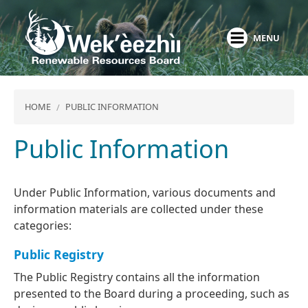
Skip
to
MENU
main
content
HOME
PUBLIC INFORMATION
Public Information
Under Public Information, various documents and
information materials are collected under these
categories:
Public Registry
The Public Registry contains all the information
presented to the Board during a proceeding, such as