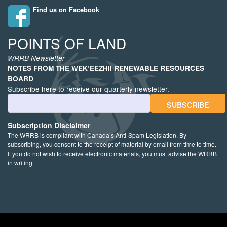
Find us on Facebook
POINTS OF LAND
WRRB Newsletter
NOTES FROM THE WEK’EEZHII RENEWABLE RESOURCES
BOARD
Subscribe here to receive our quarterly newsletter.
Email Address
Subscription Disclaimer
The WRRB is compliant with Canada’s Anti-Spam Legislation. By
subscribing, you consent to the receipt of material by email from time to time.
If you do not wish to receive electronic materials, you must advise the WRRB
in writing.