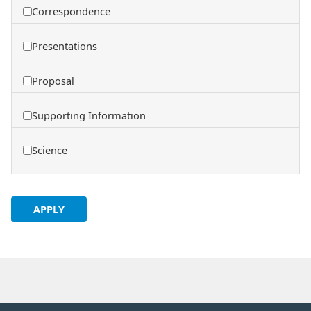
Correspondence
Presentations
Proposal
Supporting Information
Science