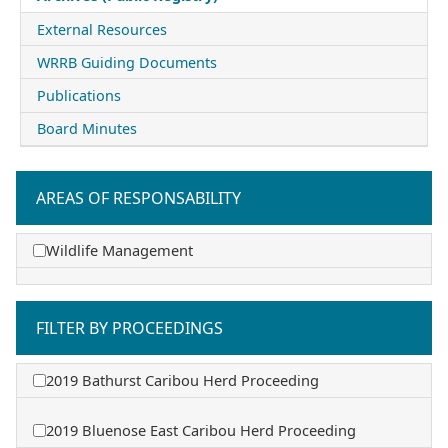
External Resources
WRRB Guiding Documents
Publications
Board Minutes
AREAS OF RESPONSABILITY
Wildlife Management
FILTER BY PROCEEDINGS
2019 Bathurst Caribou Herd Proceeding
2019 Bluenose East Caribou Herd Proceeding