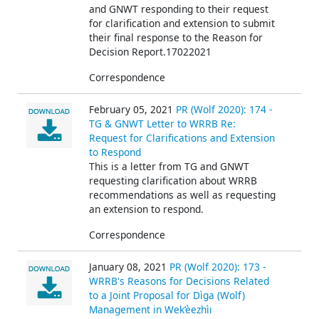
and GNWT responding to their request
for clarification and extension to submit
their final response to the Reason for
Decision Report.17022021
Correspondence
February 05, 2021
PR (Wolf 2020): 174 -
TG & GNWT Letter to WRRB Re:
Request for Clarifications and Extension
to Respond
This is a letter from TG and GNWT
requesting clarification about WRRB
recommendations as well as requesting
an extension to respond.
Correspondence
January 08, 2021
PR (Wolf 2020): 173 -
WRRB's Reasons for Decisions Related
to a Joint Proposal for Dìga (Wolf)
Management in Wek’èezhìı