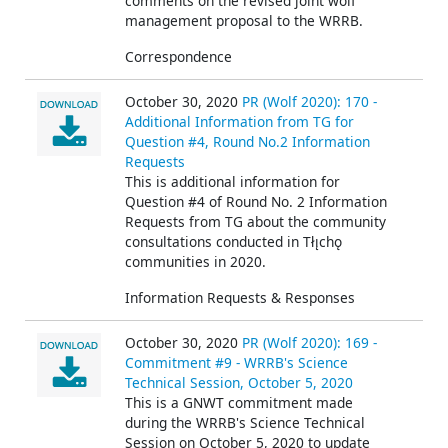
comments on the revised joint wolf
management proposal to the WRRB.
Correspondence
October 30, 2020
PR (Wolf 2020): 170 -
Additional Information from TG for
Question #4, Round No.2 Information
Requests
This is additional information for
Question #4 of Round No. 2 Information
Requests from TG about the community
consultations conducted in Tłı̨chǫ
communities in 2020.
Information Requests & Responses
October 30, 2020
PR (Wolf 2020): 169 -
Commitment #9 - WRRB's Science
Technical Session, October 5, 2020
This is a GNWT commitment made
during the WRRB's Science Technical
Session on October 5, 2020 to update