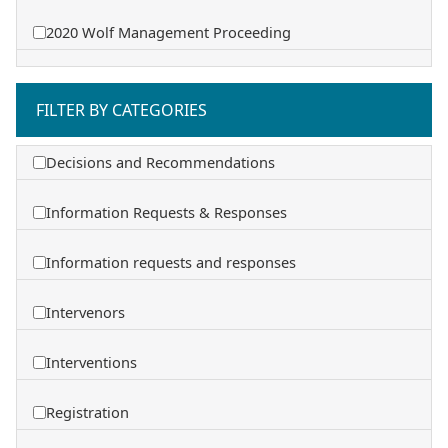
2020 Wolf Management Proceeding
FILTER BY CATEGORIES
Decisions and Recommendations
Information Requests & Responses
Information requests and responses
Intervenors
Interventions
Registration