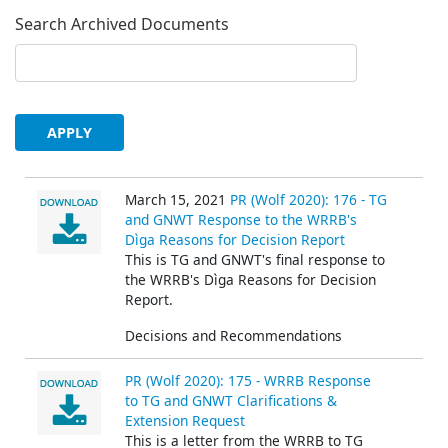
Search Archived Documents
March 15, 2021
PR (Wolf 2020): 176 - TG
and GNWT Response to the WRRB's
Dìga Reasons for Decision Report
This is TG and GNWT's final response to
the WRRB's Dìga Reasons for Decision
Report.
Decisions and Recommendations
PR (Wolf 2020): 175 - WRRB Response
to TG and GNWT Clarifications &
Extension Request
This is a letter from the WRRB to TG