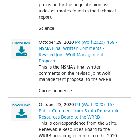
precision for the ungulate biomass
index estimates found in the technical
report.
Science
October 28, 2020
PR (Wolf 2020): 168 -
NSMA Final Written Comments -
Revised Joint Wolf Management
Proposal
This is the NSMA's final written
comments on the revised joint wolf
management proposal to the WRRB.
Correspondence
October 23, 2020
PR (Wolf 2020): 167 -
Public Comment from Sahtu Renewable
Resources Board to the WRRB
This is correspondence from the Sahtu
Renewable Resources Board to the
WRRB providing comment on the 2020