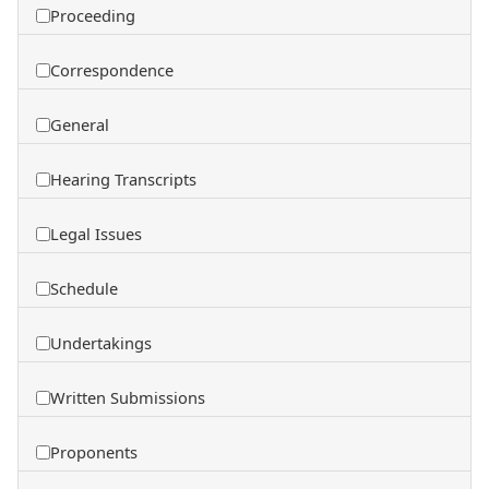
Proceeding
Correspondence
General
Hearing Transcripts
Legal Issues
Schedule
Undertakings
Written Submissions
Proponents