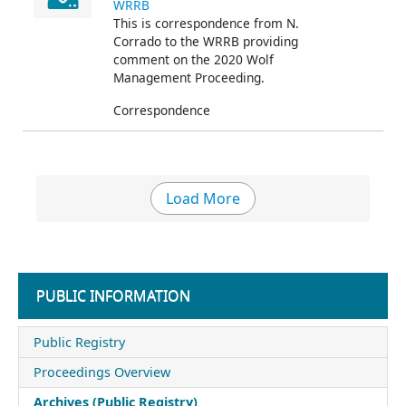
WRRB
This is correspondence from N.
Corrado
to the WRRB providing
comment on the 2020 Wolf
Management Proceeding.
Correspondence
Load More
PUBLIC INFORMATION
Public Registry
Proceedings Overview
Archives (Public Registry)