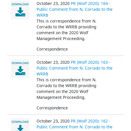
October 23, 2020
PR (Wolf 2020): 164 -
Public Comment from N. Corrado to the
WRRB
This is correspondence from N.
Corrado
to the WRRB providing
comment on the 2020 Wolf
Management Proceeding.
Correspondence
October 23, 2020
PR (Wolf 2020): 163 -
Public Comment from N. Corrado to the
WRRB
This is correspondence from N.
Corrado
to the WRRB providing
comment on the 2020 Wolf
Management Proceeding.
Correspondence
October 23, 2020
PR (Wolf 2020): 162 -
Public Comment from N. Corrado to the