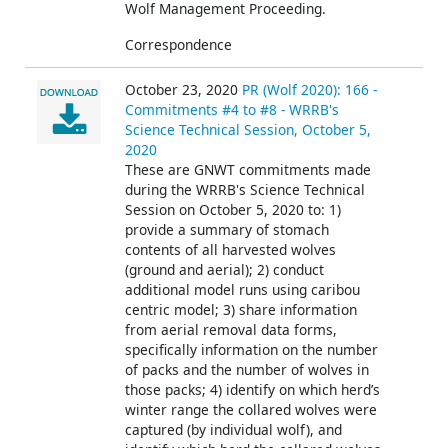
Wolf Management Proceeding.
Correspondence
October 23, 2020
PR (Wolf 2020): 166 -
Commitments #4 to #8 - WRRB's
Science Technical Session, October 5,
2020
These are GNWT commitments made
during the WRRB's Science Technical
Session on October 5, 2020 to: 1)
provide a summary of stomach
contents of all harvested wolves
(ground and aerial); 2) conduct
additional model runs using caribou
centric model; 3) share information
from aerial removal data forms,
specifically information on the number
of packs and the number of wolves in
those packs; 4) identify on which herd’s
winter range the collared wolves were
captured (by individual wolf), and