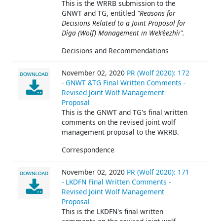
This is the WRRB submission to the
GNWT and TG, entitled
"Reasons for
Decisions Related to a Joint Proposal for
Dìga (Wolf) Management in Wek’èezhìı".
Decisions and Recommendations
November 02, 2020
PR (Wolf 2020): 172
- GNWT &TG Final Written Comments -
Revised Joint Wolf Management
Proposal
This is the GNWT and TG's final written
comments on the revised joint wolf
management proposal to the WRRB.
Correspondence
November 02, 2020
PR (Wolf 2020): 171
- LKDFN Final Written Comments -
Revised Joint Wolf Management
Proposal
This is the LKDFN's final written