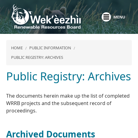
Skip
to
MENU
main
content
HOME
PUBLIC INFORMATION
PUBLIC REGISTRY: ARCHIVES
Public Registry: Archives
The documents herein make up the list of completed
WRRB projects and the subsequent record of
proceedings.
Archived Documents