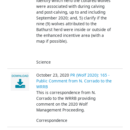
identify which herd the collared wolves
were associated with during calving
and post-calving, up to and including
September 2020; and, 5) clarify if the
nine (9) wolves attributed to the
Bathurst herd were inside or outside of
the enhanced incentive area (with a
map if possible).
Science
October 23, 2020
PR (Wolf 2020): 165 -
Public Comment from N. Corrado to the
WRRB
This is correspondence from N.
Corrado
to the WRRB providing
comment on the 2020 Wolf
Management Proceeding.
Correspondence