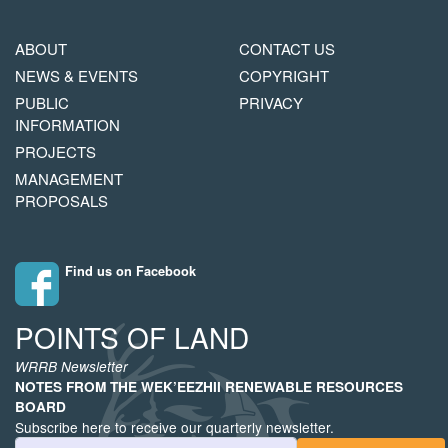
MAIN
FOOTER
ABOUT
CONTACT US
NAVIGATION
COPYRIGHT
NEWS & EVENTS
COPYRIGHT
MENU
PUBLIC
PRIVACY
INFORMATION
PROJECTS
MANAGEMENT
PROPOSALS
Find us on Facebook
POINTS OF LAND
WRRB Newsletter
NOTES FROM THE WEK’EEZHII RENEWABLE RESOURCES
BOARD
Subscribe here to receive our quarterly newsletter.
Email Address