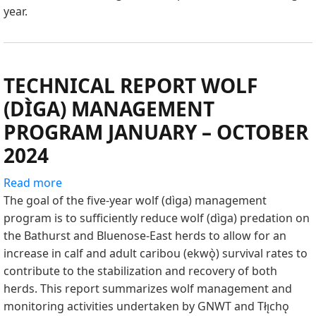
year.
TECHNICAL REPORT WOLF
(DÌGA) MANAGEMENT
PROGRAM JANUARY – OCTOBER
2024
Read more
about
The goal of the five-year wolf (dìga) management
TECHNICAL
program is to sufficiently reduce wolf (dìga) predation on
REPORT
the Bathurst and Bluenose-East herds to allow for an
WOLF
increase in calf and adult caribou (ekwǫ̀) survival rates to
(DÌGA)
contribute to the stabilization and recovery of both
MANAGEMENT
herds. This report summarizes wolf management and
PROGRAM
monitoring activities undertaken by GNWT and Tłı̨chǫ
JANUARY