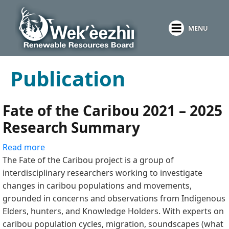
Skip
to
MENU
main
content
Publication
Fate of the Caribou 2021 – 2025
Research Summary
Read more
about
The Fate of the Caribou project is a group of
Fate
interdisciplinary researchers working to investigate
of
changes in caribou populations and movements,
the
grounded in concerns and observations from Indigenous
Caribou
Elders, hunters, and Knowledge Holders. With experts on
2021
caribou population cycles, migration, soundscapes (what
–