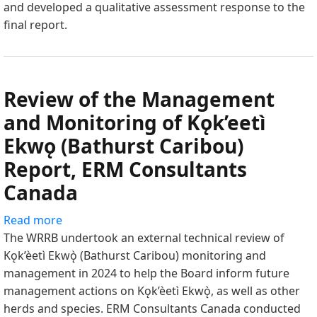
and developed a qualitative assessment response to the
of
final report.
the
Management
and
Monitoring
Review of the Management
of
Kǫk’eetì
and Monitoring of Kǫk’eetì
Ekwǫ
Ekwǫ (Bathurst Caribou)
(Bathurst
Report, ERM Consultants
Caribou)
Report"
Canada
Read more
about
The WRRB undertook an external technical review of
Review
Kǫk’èetì Ekwǫ̀ (Bathurst Caribou) monitoring and
of
management in 2024 to help the Board inform future
the
management actions on Kǫk’èetì Ekwǫ̀, as well as other
Management
herds and species. ERM Consultants Canada conducted
and