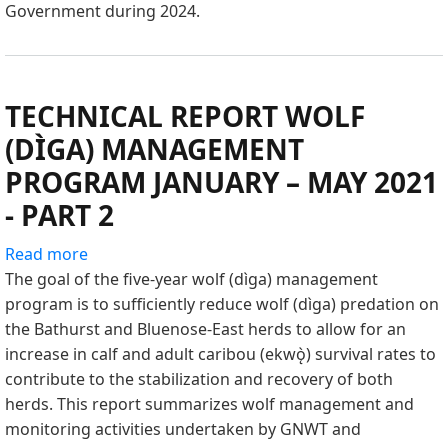
Government during 2024.
–
OCTOBER
2024
TECHNICAL REPORT WOLF
(DÌGA) MANAGEMENT
PROGRAM JANUARY – MAY 2021
- PART 2
Read more
about
The goal of the five-year wolf (dìga) management
TECHNICAL
program is to sufficiently reduce wolf (dìga) predation on
REPORT
the Bathurst and Bluenose-East herds to allow for an
WOLF
increase in calf and adult caribou (ekwǫ̀) survival rates to
(DÌGA)
contribute to the stabilization and recovery of both
MANAGEMENT
herds. This report summarizes wolf management and
PROGRAM
monitoring activities undertaken by GNWT and
JANUARY