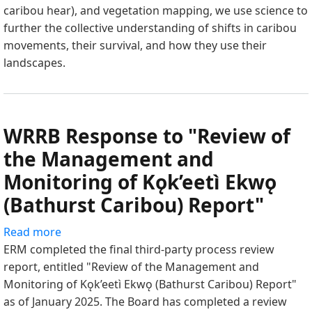
caribou hear), and vegetation mapping, we use science to
2025
further the collective understanding of shifts in caribou
Research
movements, their survival, and how they use their
Summary
landscapes.
WRRB Response to "Review of
the Management and
Monitoring of Kǫk’eetì Ekwǫ
(Bathurst Caribou) Report"
Read more
about
ERM completed the final third-party process review
WRRB
report, entitled "Review of the Management and
Response
Monitoring of Kǫk’eetì Ekwǫ (Bathurst Caribou) Report"
to
as of January 2025. The Board has completed a review
"Review