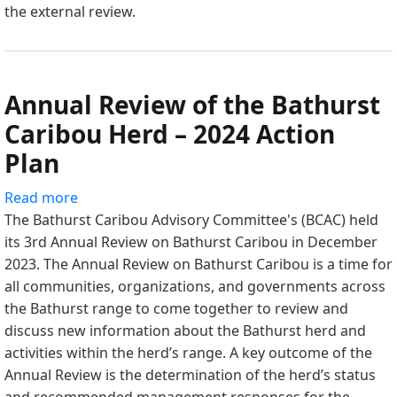
the external review.
Monitoring
of
Kǫk’eetì
Ekwǫ
Annual Review of the Bathurst
(Bathurst
Caribou)
Caribou Herd – 2024 Action
Report,
Plan
ERM
Consultants
Read more
about
Canada
The Bathurst Caribou Advisory Committee's (BCAC) held
Annual
its 3rd Annual Review on Bathurst Caribou in December
Review
2023. The Annual Review on Bathurst Caribou is a time for
of
all communities, organizations, and governments across
the
the Bathurst range to come together to review and
Bathurst
discuss new information about the Bathurst herd and
Caribou
activities within the herd’s range. A key outcome of the
Herd
Annual Review is the determination of the herd’s status
–