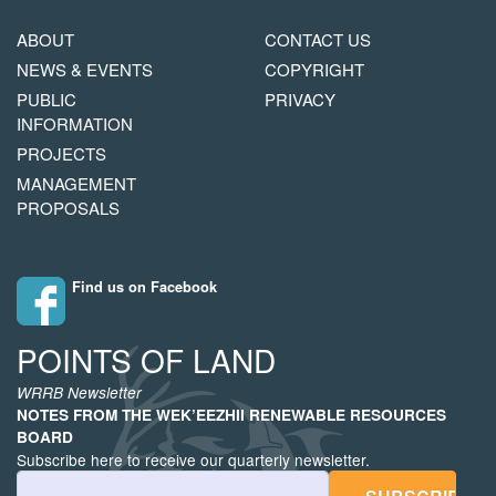
MAIN
FOOTER
ABOUT
CONTACT US
NAVIGATION
COPYRIGHT
NEWS & EVENTS
COPYRIGHT
MENU
PUBLIC
PRIVACY
INFORMATION
PROJECTS
MANAGEMENT
PROPOSALS
Find us on Facebook
POINTS OF LAND
WRRB Newsletter
NOTES FROM THE WEK’EEZHII RENEWABLE RESOURCES
BOARD
Subscribe here to receive our quarterly newsletter.
Email Address