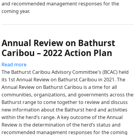
and recommended management responses for the
2023
coming year.
Action
Plan
Annual Review on Bathurst
Caribou – 2022 Action Plan
Read more
about
The Bathurst Caribou Advisory Committee's (BCAC) held
Annual
its 1st Annual Review on Bathurst Caribou in 2021. The
Review
Annual Review on Bathurst Caribou is a time for all
on
communities, organizations, and governments across the
Bathurst
Bathurst range to come together to review and discuss
Caribou
new information about the Bathurst herd and activities
–
within the herd’s range. A key outcome of the Annual
2022
Review is the determination of the herd’s status and
Action
recommended management responses for the coming
Plan