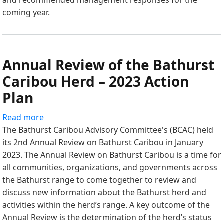
and recommended management responses for the
2024
coming year.
Action
Plan
Annual Review of the Bathurst
Caribou Herd – 2023 Action
Plan
Read more
about
The Bathurst Caribou Advisory Committee's (BCAC) held
Annual
its 2nd Annual Review on Bathurst Caribou in January
Review
2023. The Annual Review on Bathurst Caribou is a time for
of
all communities, organizations, and governments across
the
the Bathurst range to come together to review and
Bathurst
discuss new information about the Bathurst herd and
Caribou
activities within the herd’s range. A key outcome of the
Herd
Annual Review is the determination of the herd’s status
–