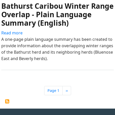
Bathurst Caribou Winter Range
Language
Summary
Overlap - Plain Language
(Tłı̨chǫ)
Summary (English)
Read more
about
A one-page plain language summary has been created to
Bathurst
provide information about the overlapping winter ranges
Caribou
of the Bathurst herd and its neighboring herds (Bluenose
Winter
East and Beverly herds).
Range
Overlap
-
Plain
Language
Summary
Page 1
Next
››
Pagination
page
(English)