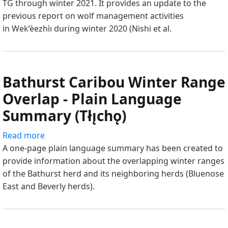
TG through winter 2021. It provides an update to the
–
previous report on wolf management activities
MAY
in Wek’èezhìı during winter 2020 (Nishi et al.
2021
-
PART
2
Bathurst Caribou Winter Range
Overlap - Plain Language
Summary (Tłı̨chǫ)
Read more
about
A one-page plain language summary has been created to
Bathurst
provide information about the overlapping winter ranges
Caribou
of the Bathurst herd and its neighboring herds (Bluenose
Winter
East and Beverly herds).
Range
Overlap
-
Plain