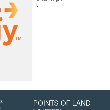
8
POINTS OF LAND
US
HT
T
WRRB Newsletter