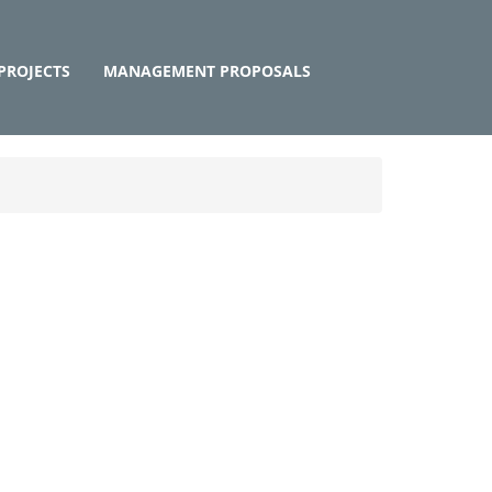
PROJECTS
MANAGEMENT PROPOSALS