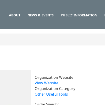
Main
Skip
to
navigation
main
ABOUT
NEWS & EVENTS
PUBLIC INFORMATION
content
Organization Website
View Website
Organization Category
Other Useful Tools
Order/weight