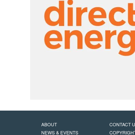
MAIN
FOOTER
ABOUT
CONTACT 
NAVIGATION
COPYRIG
NEWS & EVENTS
COPYRIGH