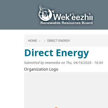
HOME
DIRECT ENERGY
Direct Energy
Submitted by
newmedia
on
Thu, 04/16/2026 - 16:04
Organization Logo
Image