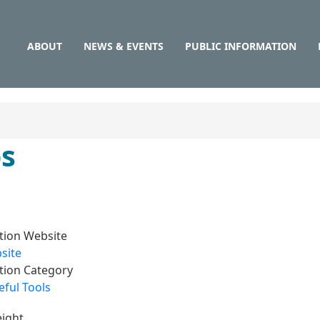
Main
Skip
to
navigation
main
ABOUT
NEWS & EVENTS
PUBLIC INFORMATION
content
ps
tion Website
site
tion Category
ful Tools
ight