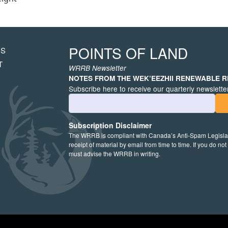
POINTS OF LAND
US
HT
T
WRRB Newsletter
NOTES FROM THE WEK’EEZHII RENEWABLE 
Subscribe here to receive our quarterly newsletter
Email Address
Subscription Disclaimer
The WRRB is compliant with Canada’s Anti-Spam Legislati
receipt of material by email from time to time. If you do no
must advise the WRRB in writing.