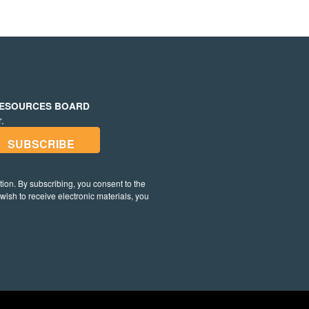
RESOURCES BOARD
.
on. By subscribing, you consent to the
t wish to receive electronic materials, you