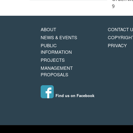
9
MAIN
FOOTER
ABOUT
CONTACT 
NAVIGATION
COPYRIG
NEWS & EVENTS
COPYRIGH
MENU
PUBLIC
PRIVACY
INFORMATION
PROJECTS
MANAGEMENT
PROPOSALS
Find us on Facebook