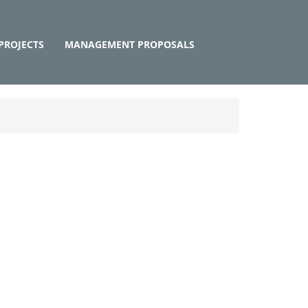
PROJECTS
MANAGEMENT PROPOSALS