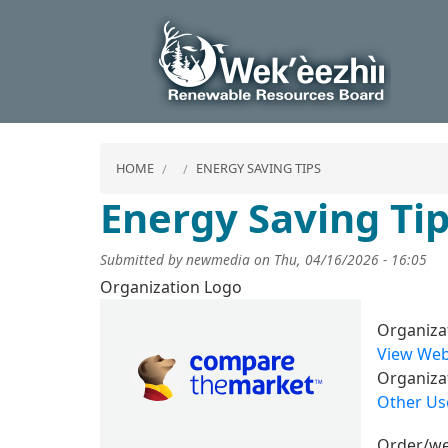
HOME
ENERGY SAVING TIPS
Energy Saving Ti
Submitted by
newmedia
on
Thu, 04/16/2026 - 16:05
Organization Logo
Image
Organiza
View Web
Organiza
Other Use
Order/we