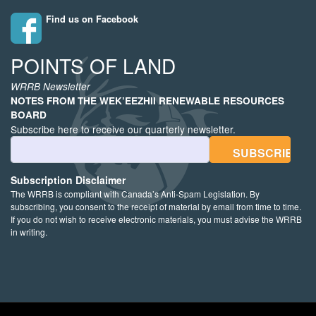
Find us on Facebook
POINTS OF LAND
WRRB Newsletter
NOTES FROM THE WEK’EEZHII RENEWABLE RESOURCES
BOARD
Subscribe here to receive our quarterly newsletter.
Email Address
Subscription Disclaimer
The WRRB is compliant with Canada’s Anti-Spam Legislation. By
subscribing, you consent to the receipt of material by email from time to time.
If you do not wish to receive electronic materials, you must advise the WRRB
in writing.