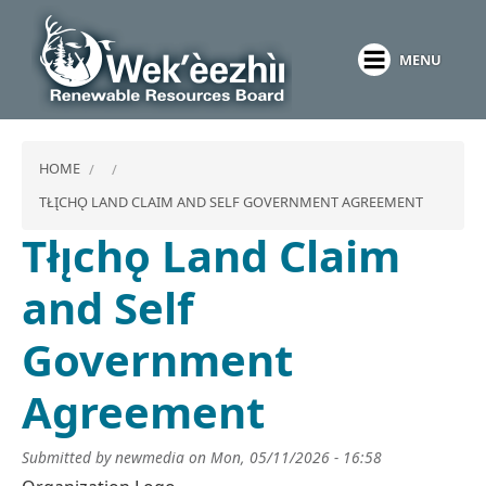
Skip
to
MENU
main
content
HOME
TŁĮCHǪ LAND CLAIM AND SELF GOVERNMENT AGREEMENT
Tłı̨chǫ Land Claim
and Self
Government
Agreement
Submitted by
newmedia
on
Mon, 05/11/2026 - 16:58