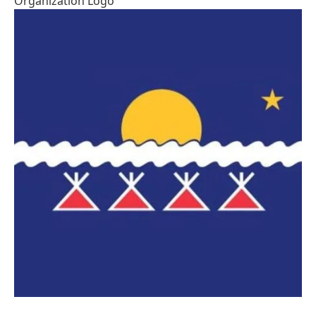
Organization Logo
Image