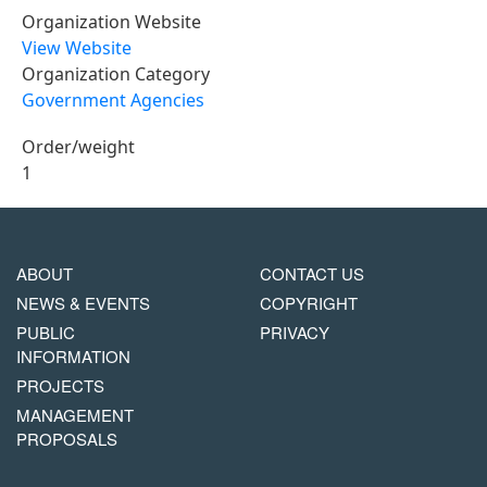
Organization Website
View Website
Organization Category
Government Agencies
Order/weight
1
MAIN
FOOTER
ABOUT
CONTACT US
NAVIGATION
COPYRIGHT
NEWS & EVENTS
COPYRIGHT
MENU
PUBLIC
PRIVACY
INFORMATION
PROJECTS
MANAGEMENT
PROPOSALS