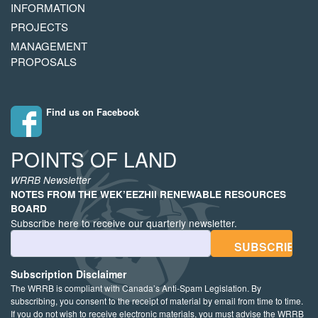
INFORMATION
PROJECTS
MANAGEMENT
PROPOSALS
Find us on Facebook
POINTS OF LAND
WRRB Newsletter
NOTES FROM THE WEK’EEZHII RENEWABLE RESOURCES
BOARD
Subscribe here to receive our quarterly newsletter.
Email Address
Subscription Disclaimer
The WRRB is compliant with Canada’s Anti-Spam Legislation. By
subscribing, you consent to the receipt of material by email from time to time.
If you do not wish to receive electronic materials, you must advise the WRRB