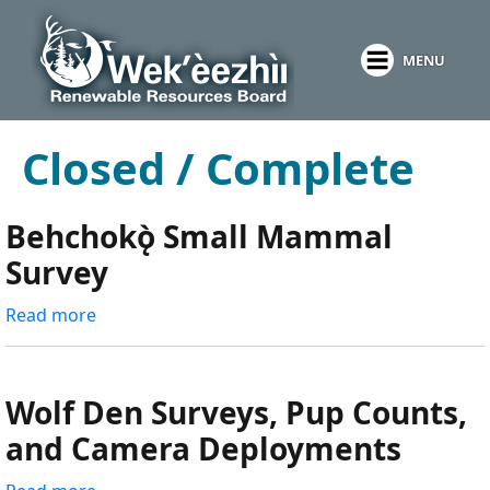
Skip
to
MENU
main
content
Closed / Complete
Behchokǫ̀ Small Mammal
Survey
Read more
about
Behchokǫ̀
Small
Mammal
Wolf Den Surveys, Pup Counts,
Survey
and Camera Deployments