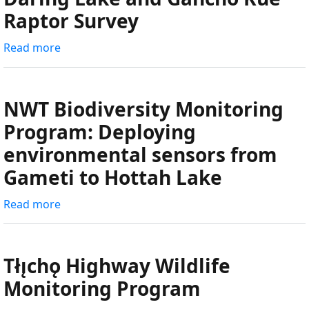
Monitoring
Raptor Survey
-
Insect,
Read more
about
Spider,
Daring
and
Lake
Habitat
and
NWT Biodiversity Monitoring
(Plant)
Gahcho
Program: Deploying
Collections
Kué
environmental sensors from
Raptor
Survey
Gameti to Hottah Lake
Read more
about
NWT
Biodiversity
Monitoring
Tłı̨chǫ Highway Wildlife
Program:
Monitoring Program
Deploying
environmental