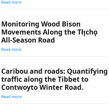
Read more
about
sensors
Tłı̨chǫ
from
Highway
Gameti
Wildlife
Monitoring Wood Bison
to
Monitoring
Movements Along the Tłı̨chǫ
Hottah
Program
Lake
All-Season Road
Read more
about
Monitoring
Wood
Bison
Caribou and roads: Quantifying
Movements
traffic along the Tibbet to
Along
Contwoyto Winter Road.
the
Tłı̨chǫ
Read more
about
All-
Caribou
Season
and