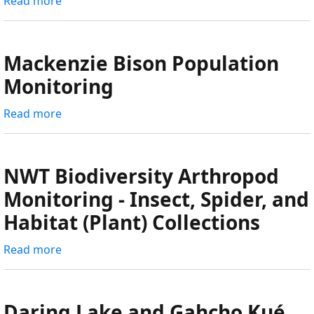
Read more
about
Wolf
Den
Surveys,
Mackenzie Bison Population
Pup
Monitoring
Counts,
and
Read more
about
Camera
Mackenzie
Deployments
Bison
Population
NWT Biodiversity Arthropod
Monitoring
Monitoring - Insect, Spider, and
Habitat (Plant) Collections
Read more
about
NWT
Biodiversity
Arthropod
Daring Lake and Gahcho Kué