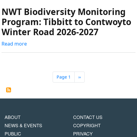
Road
roads:
NWT Biodiversity Monitoring
Quantifying
Program: Tibbitt to Contwoyto
traffic
Winter Road 2026-2027
along
the
Read more
about
Tibbet
NWT
to
Biodiversity
Contwoyto
Monitoring
Winter
Program:
Road.
Page 1
Next
››
Pagination
Tibbitt
page
to
Contwoyto
Winter
Road
MAIN
FOOTER
ABOUT
CONTACT US
2026-
NAVIGATION
COPYRIGHT
NEWS & EVENTS
COPYRIGHT
2027
MENU
PUBLIC
PRIVACY