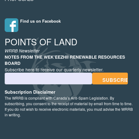
Find us on Facebook
POINTS OF LAND
WRRB Newsletter
NOTES FROM THE WEK’EEZHII RENEWABLE RESOURCES
BOARD
Subscribe here to receive our quarterly newsletter.
Email Address
Subscription Disclaimer
The WRRB is compliant with Canada’s Anti-Spam Legislation. By
subscribing, you consent to the receipt of material by email from time to time.
If you do not wish to receive electronic materials, you must advise the WRRB
in writing.