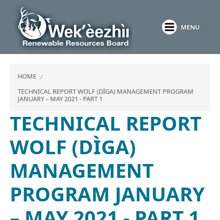
Skip
to
MENU
main
content
HOME
TECHNICAL REPORT WOLF (DÌGA) MANAGEMENT PROGRAM
JANUARY – MAY 2021 - PART 1
TECHNICAL REPORT
WOLF (DÌGA)
MANAGEMENT
PROGRAM JANUARY
– MAY 2021 - PART 1