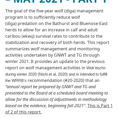
The goal of the five-year wolf (dìga) management
program is to sufficiently reduce wolf
(dìga) predation on the Bathurst and Bluenose-East
herds to allow for an increase in calf and adult
caribou (ekw
) survival rates to contribute to the
ǫ̀
stabilization and recovery of both herds. This report
summarizes wolf management and monitoring
activities undertaken by GNWT and TG through
winter 2021. It provides an update to the previous
report on wolf management activities in
Wek’èezhìı
during winter 2020 (Nishi et al. 2020) and is intended to fulfill
recommendation (#20-2020) that an
the WRRB's
“annual report be prepared by GNWT and TG and
presented to the Board at a scheduled board meeting to
allow for the discussion of adjustments in methodology
based on the evidence, beginning fall 2021”
.
This is Part 1
of 2 of this report.