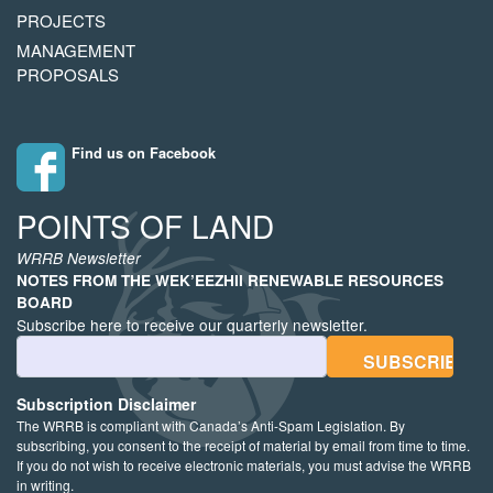
PROJECTS
MANAGEMENT
PROPOSALS
Find us on Facebook
POINTS OF LAND
WRRB Newsletter
NOTES FROM THE WEK’EEZHII RENEWABLE RESOURCES
BOARD
Subscribe here to receive our quarterly newsletter.
Email Address
Subscription Disclaimer
The WRRB is compliant with Canada’s Anti-Spam Legislation. By
subscribing, you consent to the receipt of material by email from time to time.
If you do not wish to receive electronic materials, you must advise the WRRB
in writing.