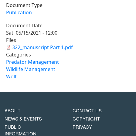
Document Type
Publication
Document Date
Sat, 05/15/2021 - 12:00
Files
322_manuscript Part 1.pdf
Categories
Predator Management
Wildlife Management
Wolf
MAIN
FOOTER
ABOUT
CONTACT US
NAVIGATION
COPYRIGHT
NEWS & EVENTS
COPYRIGHT
MENU
PUBLIC
PRIVACY
INFORMATION