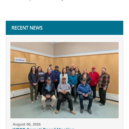
RECENT NEWS
August 06, 2026