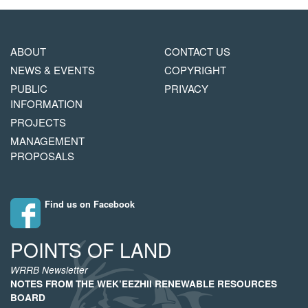
MAIN
FOOTER
ABOUT
CONTACT US
NAVIGATION
COPYRIGHT
NEWS & EVENTS
COPYRIGHT
MENU
PUBLIC
PRIVACY
INFORMATION
PROJECTS
MANAGEMENT
PROPOSALS
Find us on Facebook
POINTS OF LAND
WRRB Newsletter
NOTES FROM THE WEK’EEZHII RENEWABLE RESOURCES
BOARD