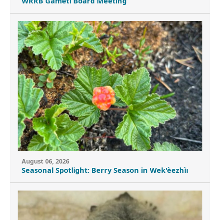
WRRB Gameti Board Meeting
August 06, 2026
Seasonal Spotlight: Berry Season in Wek'èezhìı