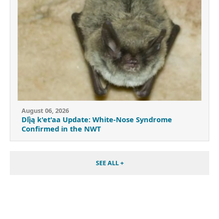
August 06, 2026
Dlı̨̀ą k'et'aa Update: White-Nose Syndrome
Confirmed in the NWT
SEE ALL +