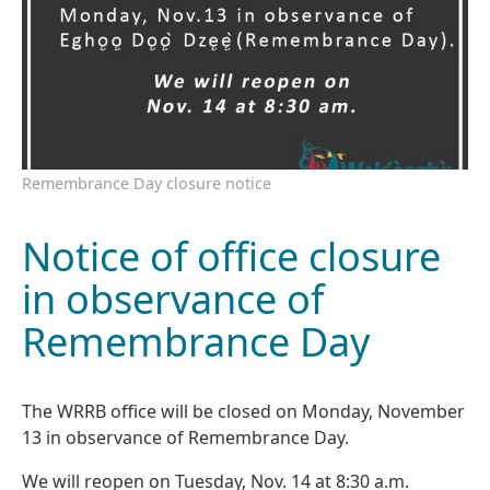
Remembrance Day closure notice
Notice of office closure
in observance of
Remembrance Day
The WRRB office will be closed on Monday, November
13 in observance of Remembrance Day.
We will reopen on Tuesday, Nov. 14 at 8:30 a.m.