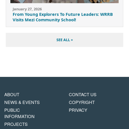
January 27, 2026
From Young Explorers To Future Leaders: WRRB
Visits Mezi Community School!
SEE ALL +
MAIN
FOOTER
ABOUT
CONTACT US
NAVIGATION
COPYRIGHT
NEWS & EVENTS
COPYRIGHT
MENU
PUBLIC
PRIVACY
INFORMATION
PROJECTS