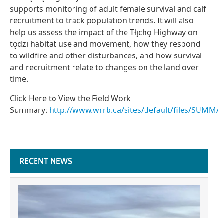
supports monitoring of adult female survival and calf
recruitment to track population trends. It will also
help us assess the impact of the Tłı̨chǫ Highway on
tǫdzı habitat use and movement, how they respond
to wildfire and other disturbances, and how survival
and recruitment relate to changes on the land over
time.
Click Here to View the Field Work
Summary:
http://www.wrrb.ca/sites/default/files/SUM
RECENT NEWS