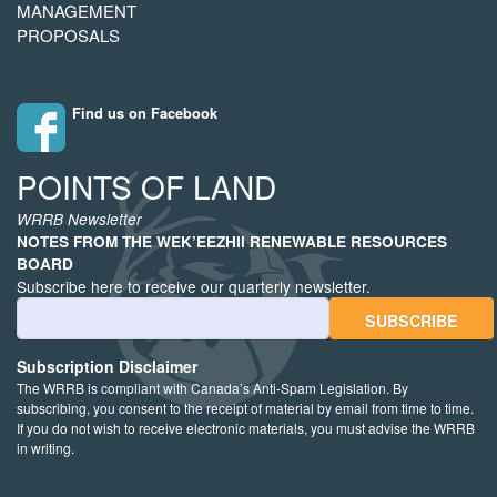
MANAGEMENT
PROPOSALS
Find us on Facebook
POINTS OF LAND
WRRB Newsletter
NOTES FROM THE WEK’EEZHII RENEWABLE RESOURCES
BOARD
Subscribe here to receive our quarterly newsletter.
Email Address
Subscription Disclaimer
The WRRB is compliant with Canada’s Anti-Spam Legislation. By
subscribing, you consent to the receipt of material by email from time to time.
If you do not wish to receive electronic materials, you must advise the WRRB
in writing.