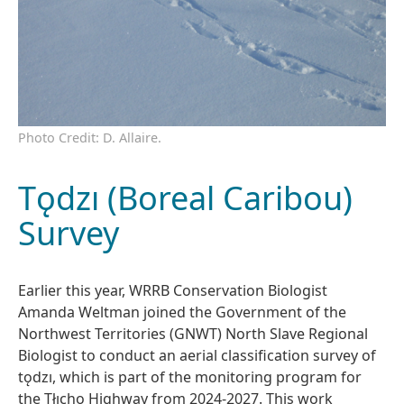
Photo Credit: D. Allaire.
Tǫdzı (Boreal Caribou)
Survey
Earlier this year, WRRB Conservation Biologist
Amanda Weltman joined the Government of the
Northwest Territories (GNWT) North Slave Regional
Biologist to conduct an aerial classification survey of
tǫdzı, which is part of the monitoring program for
the Tłı̨chǫ Highway from 2024-2027. This work