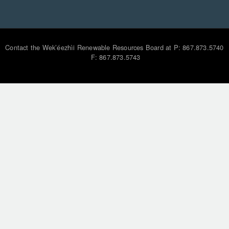
Contact the Wek’éezhìi Renewable Resources Board at P: 867.873.5740
F: 867.873.5743