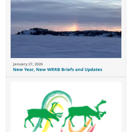
January 27, 2026
New Year, New WRRB Briefs and Updates