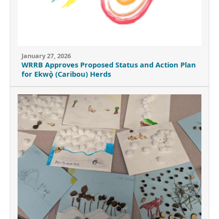
January 27, 2026
WRRB Approves Proposed Status and Action Plan
for Ekwǫ̀ (Caribou) Herds