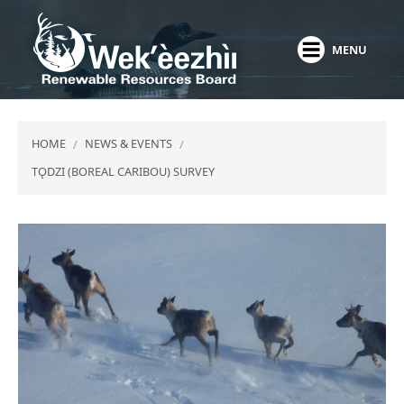
Skip
to
MENU
main
content
HOME
NEWS & EVENTS
TǪDZI (BOREAL CARIBOU) SURVEY