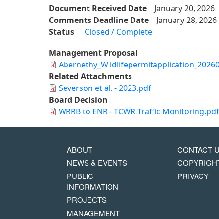
Document Received Date
January 20, 2026
Comments Deadline Date
January 28, 2026
Status
Closed / Complete
Management Proposal
Abernethy_Wildlifepermitapplication_2026
Related Attachments
Severson et al. - 2023.pdf
Board Decision
WRRB to ENR - TCWR Traffic Monitoring.pdf
MAIN
FOOTER
ABOUT
CONTACT 
NAVIGATION
COPYRIG
NEWS & EVENTS
COPYRIGH
MENU
PUBLIC
PRIVACY
INFORMATION
PROJECTS
MANAGEMENT