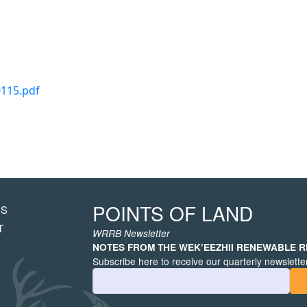
0115.pdf
POINTS OF LAND
US
HT
T
WRRB Newsletter
NOTES FROM THE WEK’EEZHII RENEWABLE 
Subscribe here to receive our quarterly newsletter
Email Address