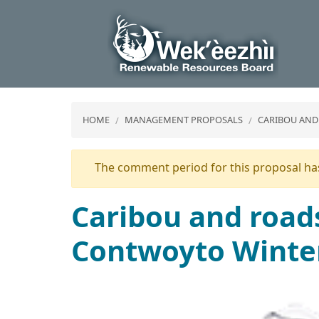
HOME
MANAGEMENT PROPOSALS
CARIBOU AND
Warning
The comment period for this proposal has
message
Caribou and roads
Contwoyto Winte