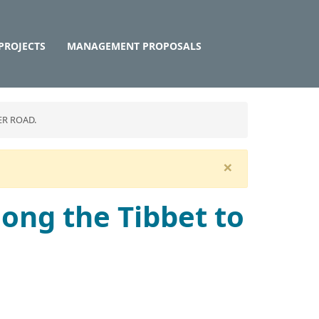
PROJECTS
MANAGEMENT PROPOSALS
ER ROAD.
×
long the Tibbet to