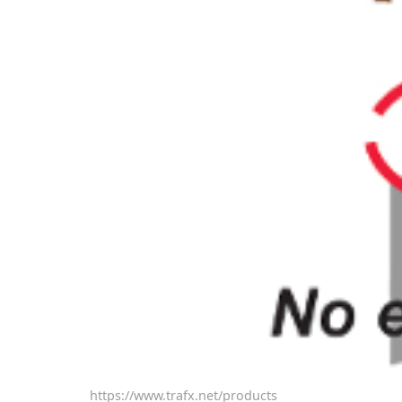
https://www.trafx.net/products