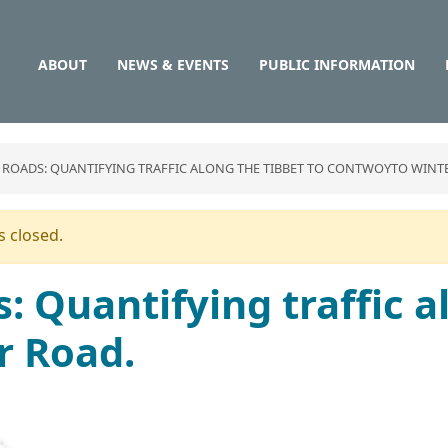
Main
Skip
to
navigation
main
ABOUT
NEWS & EVENTS
PUBLIC INFORMATION
content
 ROADS: QUANTIFYING TRAFFIC ALONG THE TIBBET TO CONTWOYTO WINT
 closed.
: Quantifying traffic a
r Road.