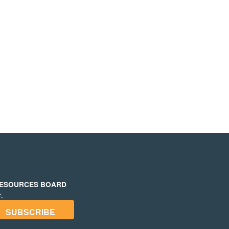
RESOURCES BOARD
.